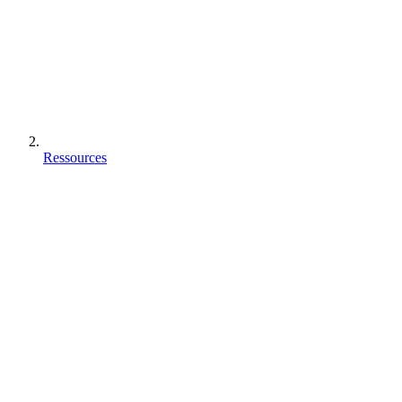
Ressources