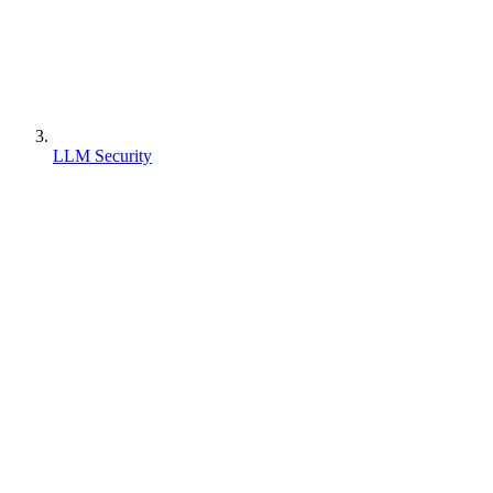
LLM Security