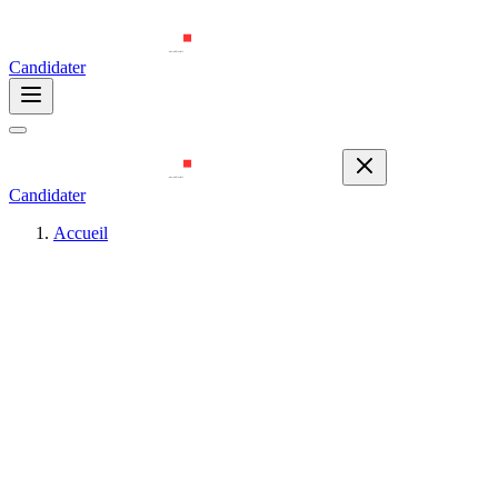
Candidater
Candidater
Accueil