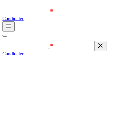
Candidater
Candidater
Email
contact@zerodaycyberacademy.com