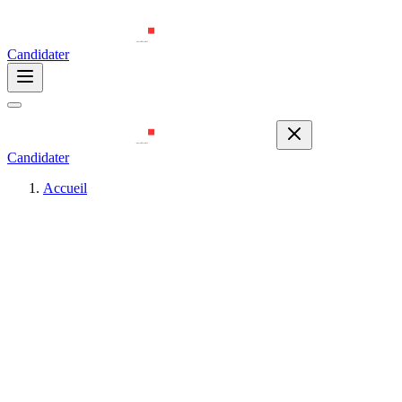
Candidater
Candidater
Accueil