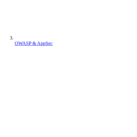
OWASP & AppSec