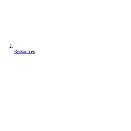
Ressources