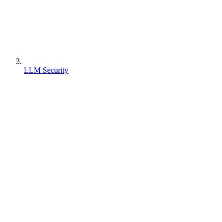
LLM Security