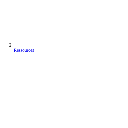
Ressources