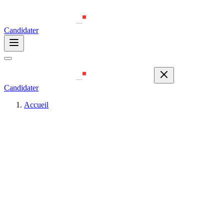
Candidater
Candidater
Accueil