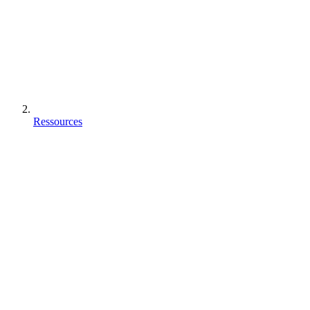
Ressources