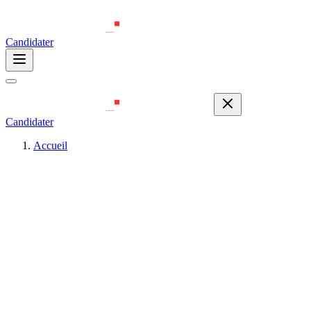
Candidater
Candidater
Accueil