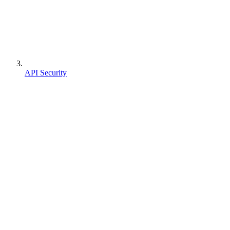
API Security