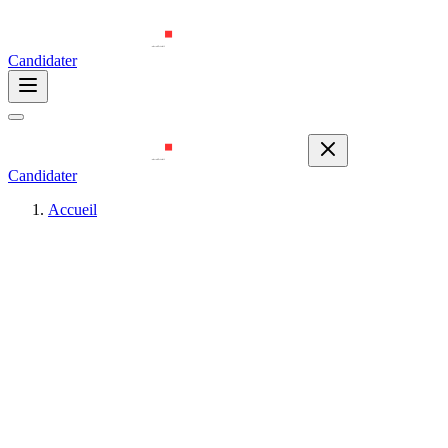
Candidater
Candidater
Accueil