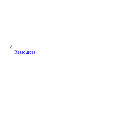
Ressources