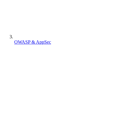
OWASP & AppSec