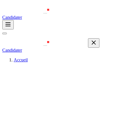
Candidater
Candidater
Accueil