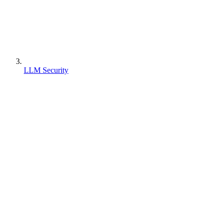
LLM Security