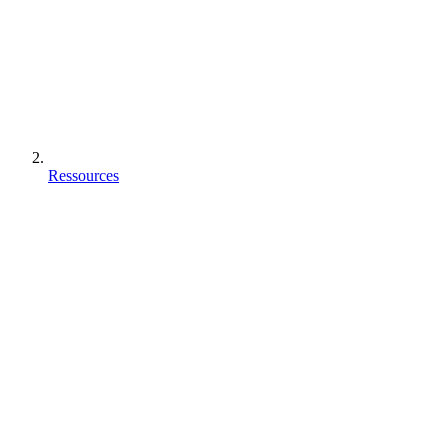
Ressources